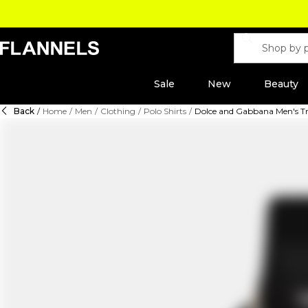
Sale
New
Beauty
Back
/
Home
/
Men
/
Clothing
/
Polo Shirts
/
Dolce and Gabbana Men's Tra