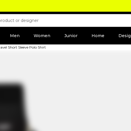
Men
Women
Junior
Home
Desig
vel Short Sleeve Polo Shirt