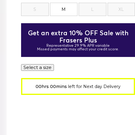
S
M
L
XL
Get an extra 10% OFF Sale with
Frasers Plus
Representative 29.9% APR variable
Missed payments may affect your credit score.
Select a size
00hrs 00mins
left for Next day Delivery