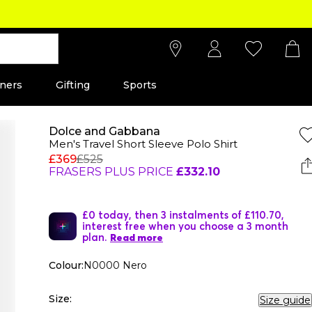
ners
Gifting
Sports
Dolce and Gabbana
Men's Travel Short Sleeve Polo Shirt
£369
£525
FRASERS PLUS PRICE
£332.10
£0 today, then 3 instalments of £110.70,
interest free when you choose a 3 month
plan.
Read more
Colour:
N0000 Nero
Size:
Size guide