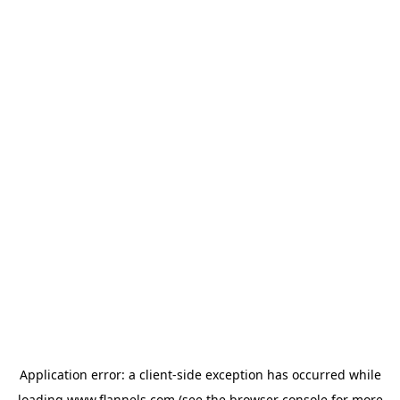
Application error: a
client
-side exception has occurred while
loading
www.flannels.com
(see the
browser console
for more