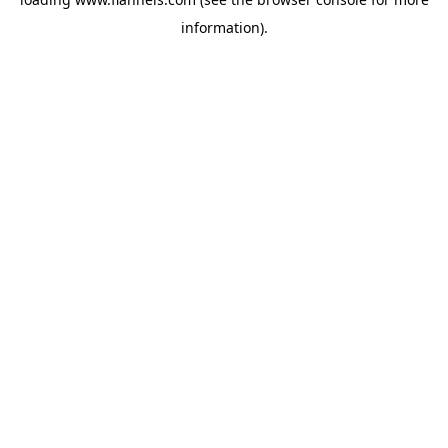
information).