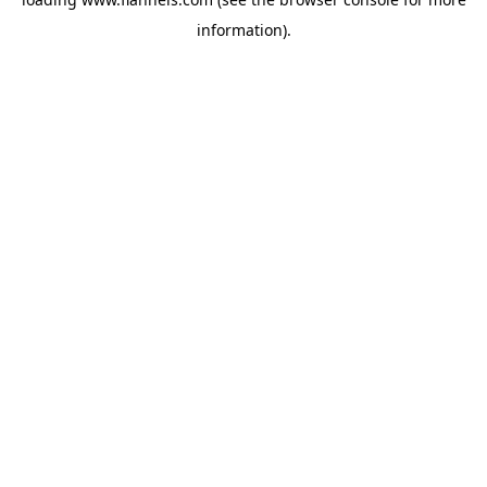
information).