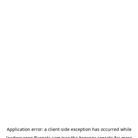
Application error: a
client
-side exception has occurred while
loading
www.flannels.com
(see the
browser console
for more