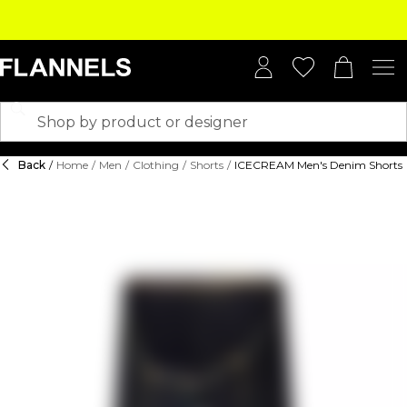
Back
/
Home
/
Men
/
Clothing
/
Shorts
/
ICECREAM Men's Denim Shorts