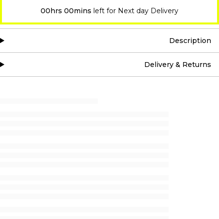
00hrs 00mins
left for Next day Delivery
Description
Delivery & Returns