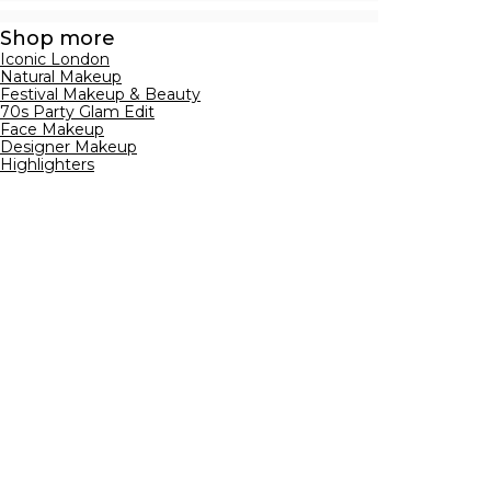
Shop more
Iconic London
Natural Makeup
Festival Makeup & Beauty
70s Party Glam Edit
Face Makeup
Designer Makeup
Highlighters