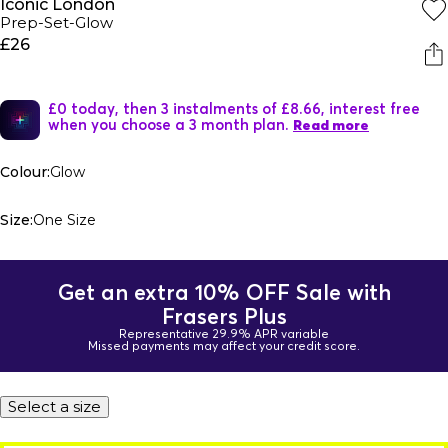
Iconic London
Prep-Set-Glow
£26
£0 today, then 3 instalments of £8.66, interest free
when you choose a 3 month plan.
Read more
Colour:
Glow
Size:
One Size
Get an extra 10% OFF Sale with
Frasers Plus
Representative 29.9% APR variable
Missed payments may affect your credit score.
Select a size