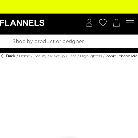
Back
/
Home
/
Beauty
/
Makeup
/
Face
/
Highlighters
/
Iconic London Pr