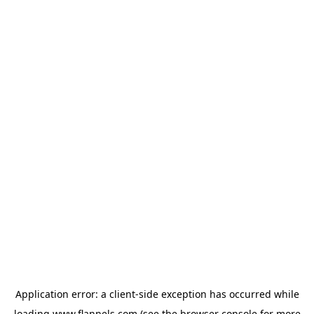
Application error: a
client
-side exception has occurred while
loading
www.flannels.com
(see the
browser console
for more