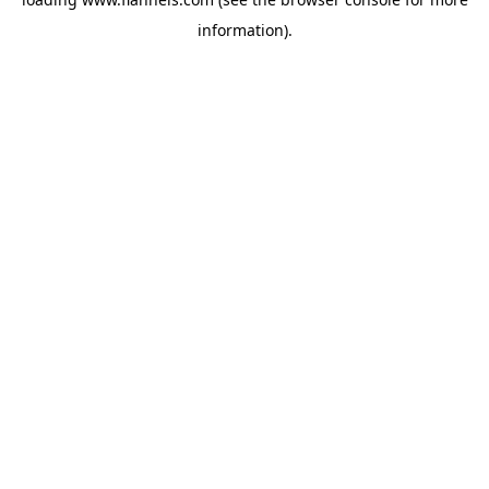
information).