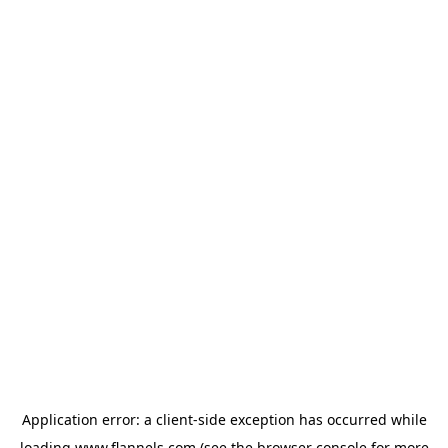
Application error: a
client
-side exception has occurred while
loading
www.flannels.com
(see the
browser console
for more