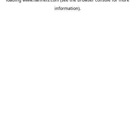
information).