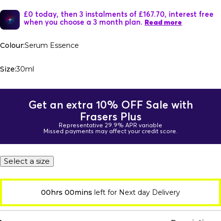
£0 today, then 3 instalments of £167.70, interest free
when you choose a 3 month plan.
Read more
Colour:
Serum Essence
Size:
30ml
Get an extra 10% OFF Sale with
Frasers Plus
Representative 29.9% APR variable
Missed payments may affect your credit score.
Select a size
00hrs 00mins
left for Next day Delivery