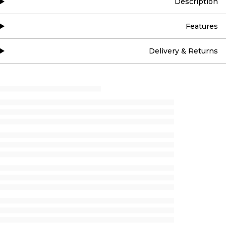
Description
Features
Delivery & Returns