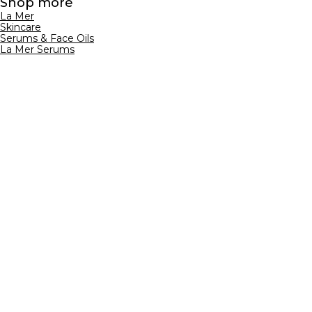
Shop more
La Mer
Skincare
Serums & Face Oils
La Mer Serums