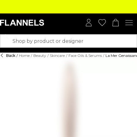
Back
/
Home
/
Beauty
/
Skincare
/
Face Oils & Serums
/
La Mer Genaissan