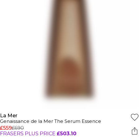
La Mer
Genaissance de la Mer The Serum Essence
£559
£690
FRASERS PLUS PRICE
£503.10