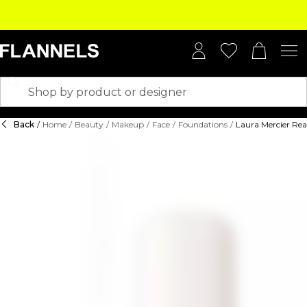
Back
/
Home
/
Beauty
/
Makeup
/
Face
/
Foundations
/
Laura Mercier Rea