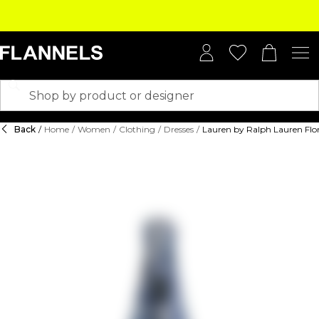
Back
/
Home
/
Women
/
Clothing
/
Dresses
/
Lauren by Ralph Lauren Flor