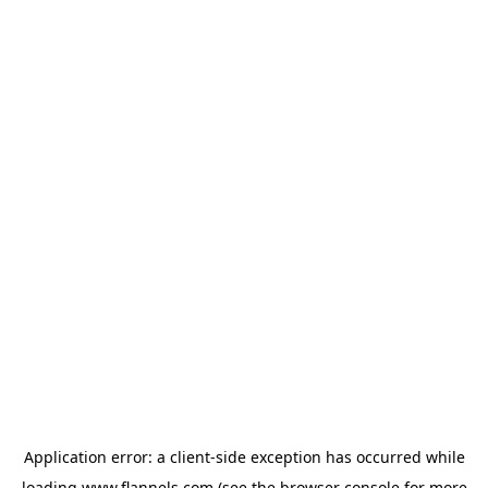
Application error: a
client
-side exception has occurred while
loading
www.flannels.com
(see the
browser console
for more