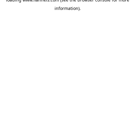
information).