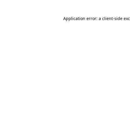
Application error: a
client
-side ex