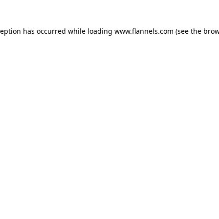
ception has occurred while loading
www.flannels.com
(see the
brow