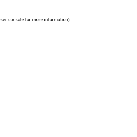
ser console
for more information).