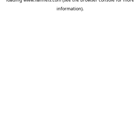
information).