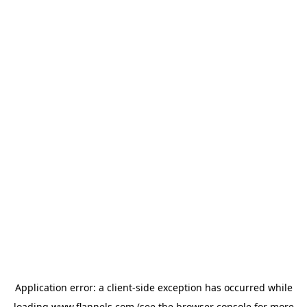
Application error: a
client
-side exception has occurred while
loading
www.flannels.com
(see the
browser console
for more