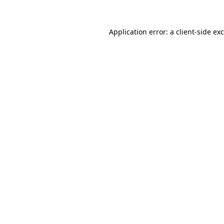
Application error: a
client
-side ex