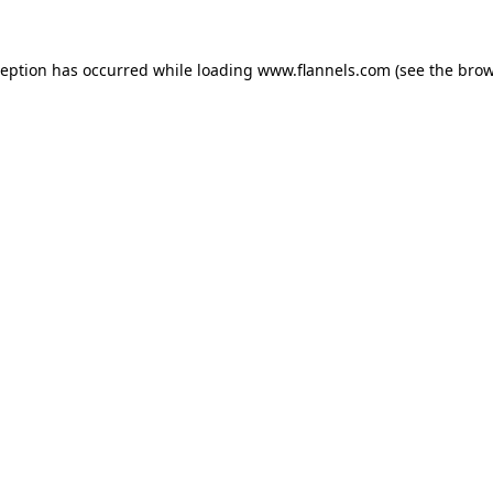
ception has occurred while loading
www.flannels.com
(see the
brow