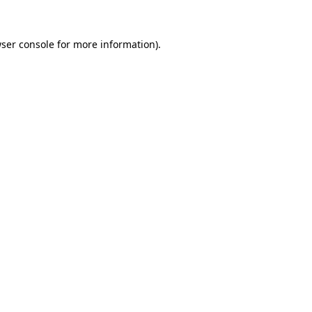
ser console
for more information).