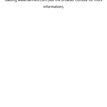
information).