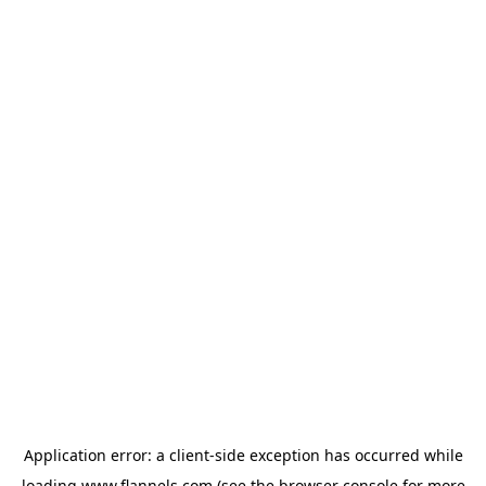
Application error: a
client
-side exception has occurred while
loading
www.flannels.com
(see the
browser console
for more