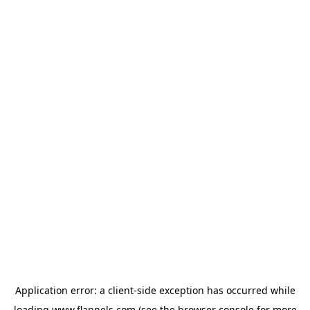
Application error: a
client
-side exception has occurred while
loading
www.flannels.com
(see the
browser console
for more