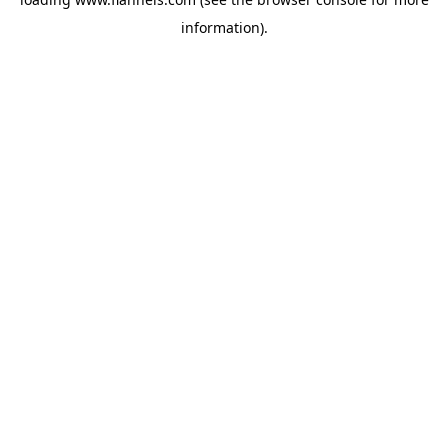
information).