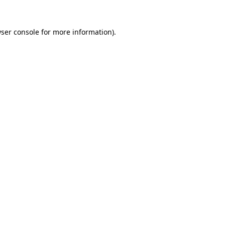
ser console
for more information).