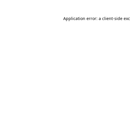
Application error: a
client
-side ex