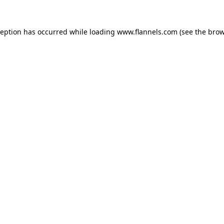
ception has occurred while loading
www.flannels.com
(see the
brow