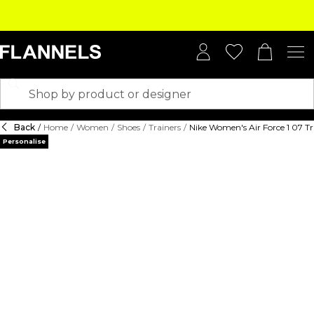
Back
/
Home
/
Women
/
Shoes
/
Trainers
/
Nike Women's Air Force 1 07 Tr
Personalise