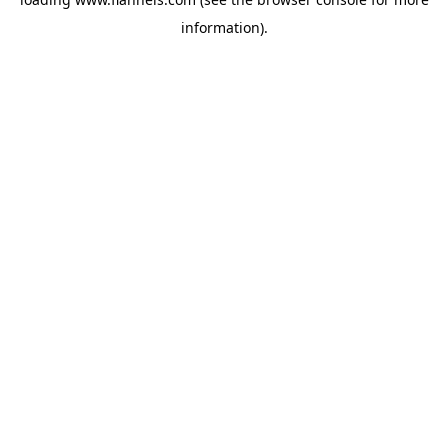
information).