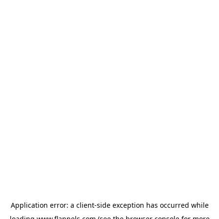
Application error: a
client
-side exception has occurred while
loading
www.flannels.com
(see the
browser console
for more