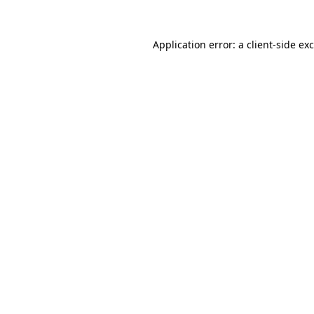
Application error: a
client
-side ex