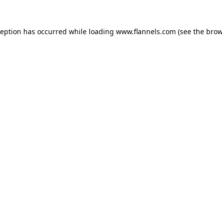
ception has occurred while loading
www.flannels.com
(see the
brow