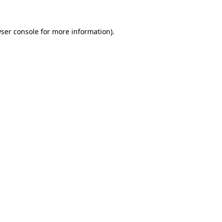
ser console
for more information).