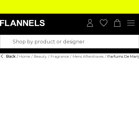
Back
/
Home
/
Beauty
/
Fragrance
/
Mens Aftershaves
/
Parfums De Marl