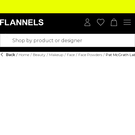
Back
/
Home
/
Beauty
/
Makeup
/
Face
/
Face Powders
/
Pat McGrath Lab