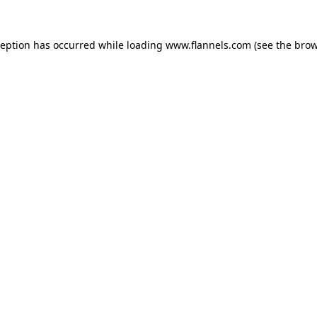
ception has occurred while loading
www.flannels.com
(see the
brow