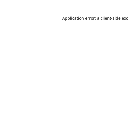
Application error: a
client
-side ex