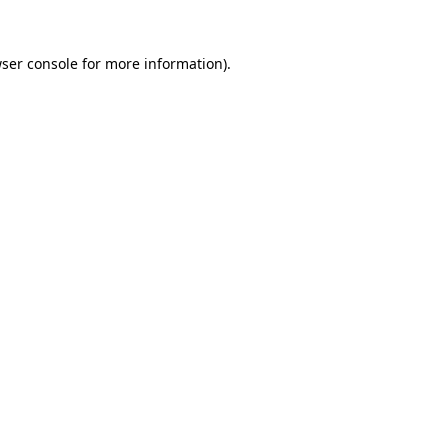
ser console
for more information).