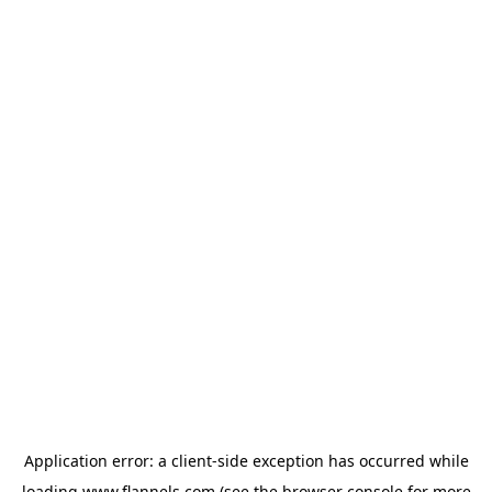
Application error: a
client
-side exception has occurred while
loading
www.flannels.com
(see the
browser console
for more