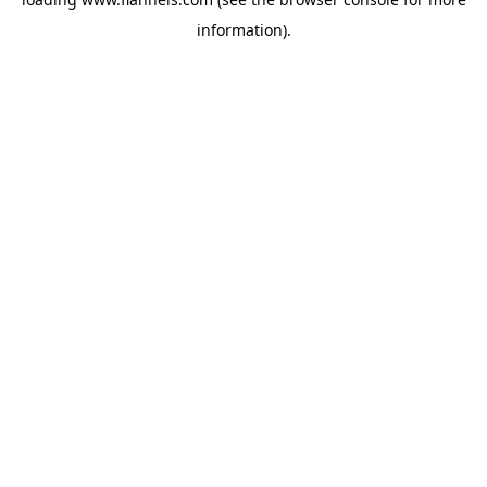
information).