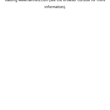
information).