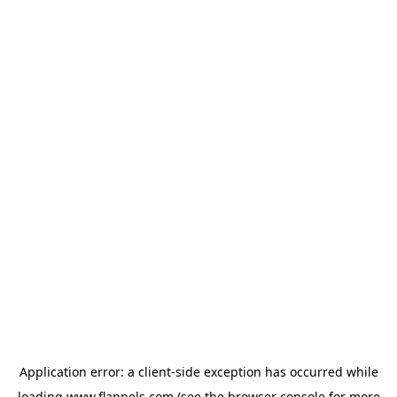
Application error: a
client
-side exception has occurred while
loading
www.flannels.com
(see the
browser console
for more