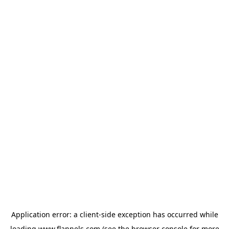
Application error: a
client
-side exception has occurred while
loading
www.flannels.com
(see the
browser console
for more