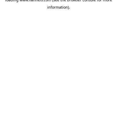
information).