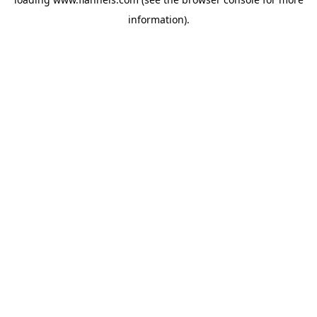
information).