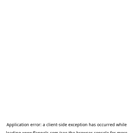
Application error: a
client
-side exception has occurred while
loading
www.flannels.com
(see the
browser console
for more