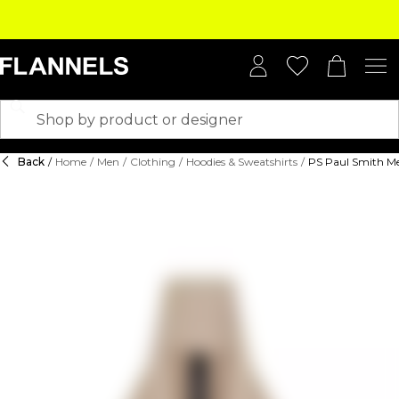
Back
/
Home
/
Men
/
Clothing
/
Hoodies & Sweatshirts
/
PS Paul Smith Me