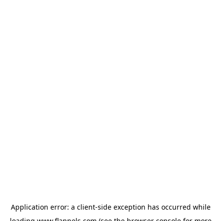
Application error: a
client
-side exception has occurred while
loading
www.flannels.com
(see the
browser console
for more