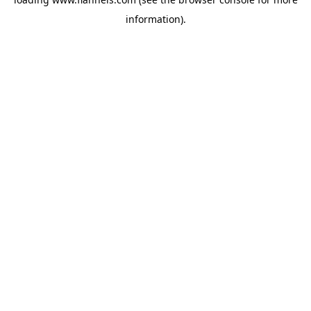
information).