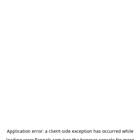
Application error: a
client
-side exception has occurred while
loading
www.flannels.com
(see the
browser console
for more