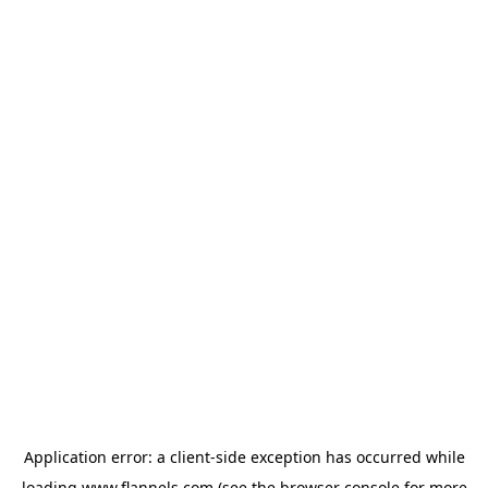
Application error: a
client
-side exception has occurred while
loading
www.flannels.com
(see the
browser console
for more