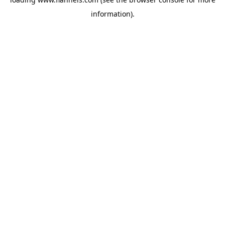
information).