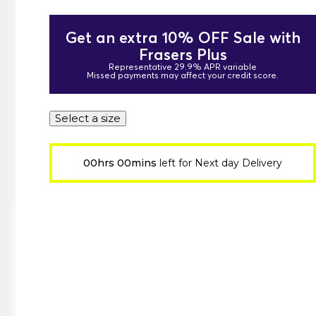
Get an extra 10% OFF Sale with
Frasers Plus
Representative 29.9% APR variable
Missed payments may affect your credit score.
Select a size
00hrs 00mins
left for Next day Delivery