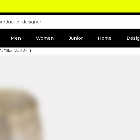
Men
Women
Junior
Home
Desig
Pillar Maxi Skirt