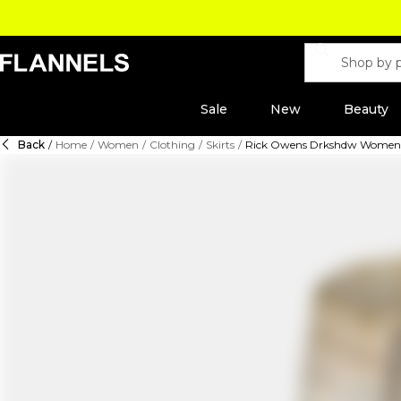
Sale
New
Beauty
Back
/
Home
/
Women
/
Clothing
/
Skirts
/
Rick Owens Drkshdw Women's 