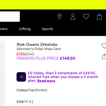
ners
Gifting
Sports
Rick Owens Drkshdw
Women's Pillar Maxi Skirt
£165
£540
FRASERS PLUS PRICE
£148.50
£0 today, then 3 instalments of £49.50,
interest free when you choose a 3 month
plan.
Read more
Colour:
Parchment
Size:
14 (L)