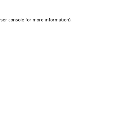
ser console
for more information).