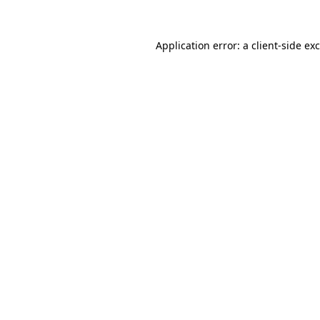
Application error: a
client
-side ex