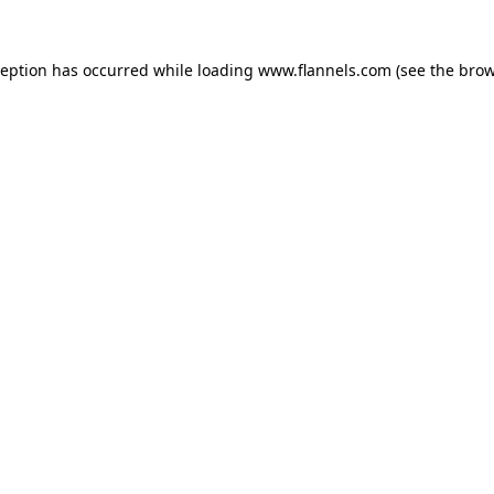
ception has occurred while loading
www.flannels.com
(see the
brow