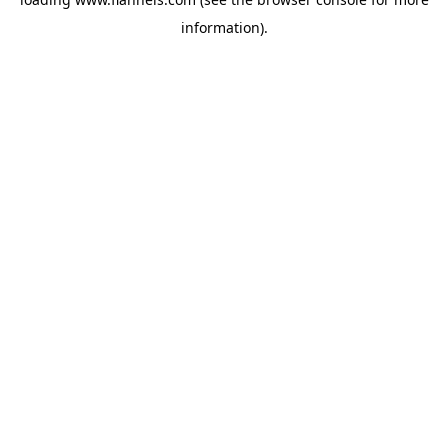
information).