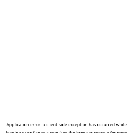
Application error: a
client
-side exception has occurred while
loading
www.flannels.com
(see the
browser console
for more