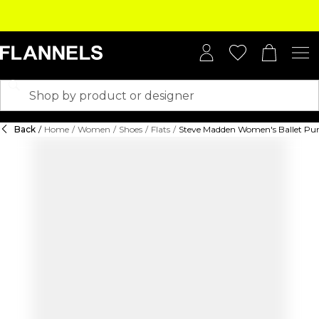
Back
/
Home
/
Women
/
Shoes
/
Flats
/
Steve Madden Women's Ballet P