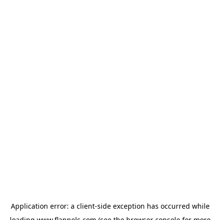
Application error: a
client
-side exception has occurred while
loading
www.flannels.com
(see the
browser console
for more