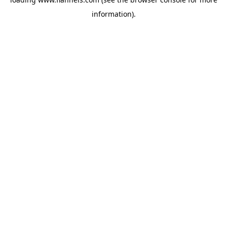
information).