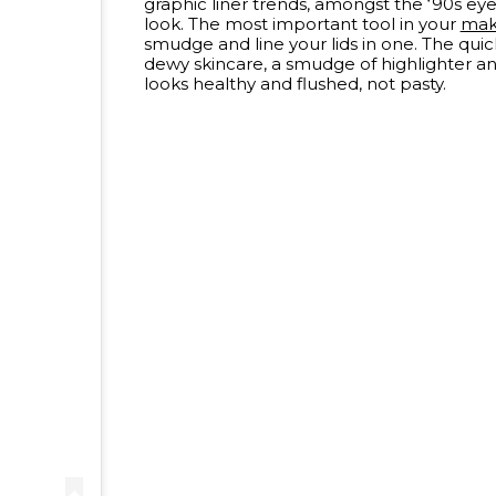
graphic liner trends, amongst the ‘90s 
look. The most important tool in your
ma
smudge and line your lids in one. The quic
dewy skincare, a smudge of highlighter an
looks healthy and flushed, not pasty.