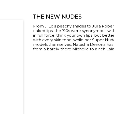
THE NEW NUDES
From J. Lo’s peachy shades to Julia Robert
naked lips, the ‘90s were synonymous with t
in full force; think your own lips, but bette
with every skin tone, while her Super Nude
models themselves.
Natasha Denona
has 
from a barely-there Michelle to a rich Lal