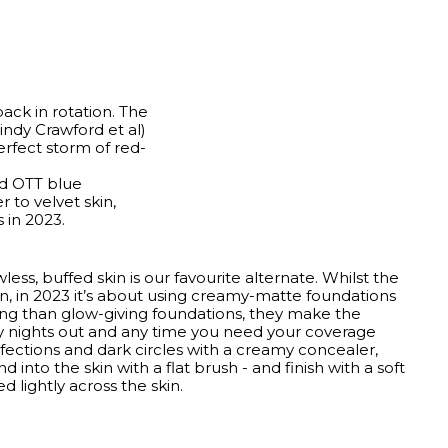
back in rotation. The
indy Crawford et al)
erfect storm of red-
nd OTT blue
er to velvet skin,
 in 2023.
less, buffed skin is our favourite alternate. Whilst the
, in 2023 it’s about using creamy-matte foundations
sting than glow-giving foundations, they make the
y nights out and any time you need your coverage
fections and dark circles with a creamy concealer,
 into the skin with a flat brush - and finish with a soft
 lightly across the skin.