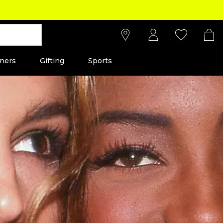
ners
Gifting
Sports