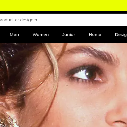
Men
Women
Junior
Home
Desig