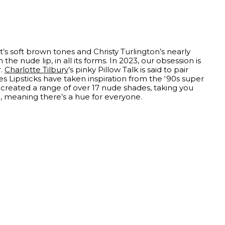
’s soft brown tones and Christy Turlington’s nearly
he nude lip, in all its forms. In 2023, our obsession is
r.
Charlotte Tilbury
’s pinky Pillow Talk is said to pair
s Lipsticks have taken inspiration from the ‘90s super
created a range of over 17 nude shades, taking you
a, meaning there’s a hue for everyone.