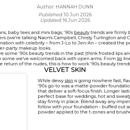
Author:
HANNAH DUNN
Published:
10 Jun 2026
Updated:
16 Jun 2026
ans, baby tees and mini bags, ‘90s
beauty
trends are firmly 
ers (we’re talking Naomi Campbell, Christy Turlington and C
nation with celebrity – from J-Lo to Jen-An – created the p
ter-party makeup looks.
ve some ‘90s beauty trends in the past (think frosted lips a
re some we’ve welcomed back with open arms. From
lip
lin
 return of the nudes, this is how to work ‘90s beauty trends
VELVET SKIN
While dewy
skin
is going nowhere fast, flaw
‘90s go-to was a matte-powder foundation
that deliver a soft-focus finish. Longer la
perfect base for weddings, hot and sweat
stay firmly in place. Blend away any imper
follow with your foundation - buffed out and
powder applied to the t-zones and brushed