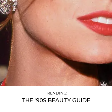
TRENDING:
THE ‘90S BEAUTY GUIDE