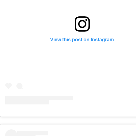
View this post on Instagram