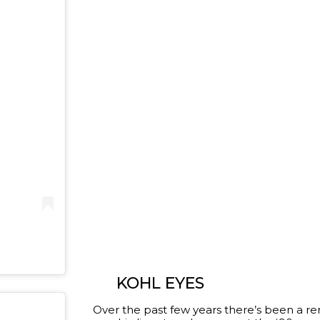
KOHL EYES
Over the past few years there’s been a r