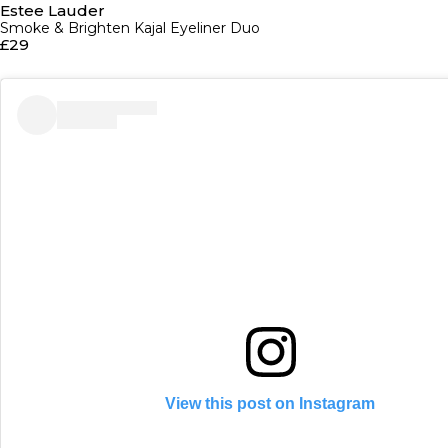
Estee Lauder
Smoke & Brighten Kajal Eyeliner Duo
£29
View this post on Instagram