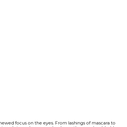
enewed focus on the eyes. From lashings of mascara to