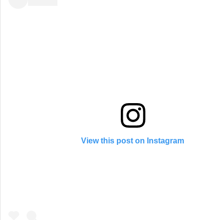
View this post on Instagram