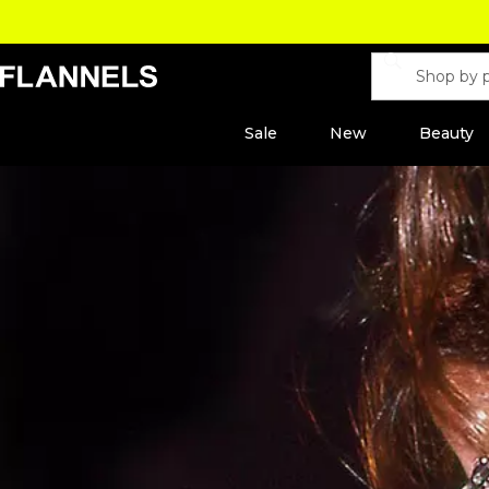
Sale
New
Beauty