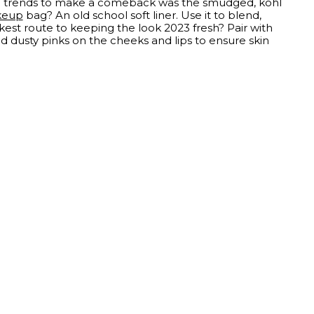
eye trends to make a comeback was the smudged, kohl
keup
bag? An old school soft liner. Use it to blend,
kest route to keeping the look 2023 fresh? Pair with
d dusty pinks on the cheeks and lips to ensure skin