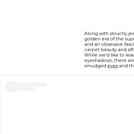
Along with slouchy je
golden era of the sup
and an obsessive fasci
carpet beauty and af
While we’d like to lea
eyeshadow), there a
smudged
eyes
and the