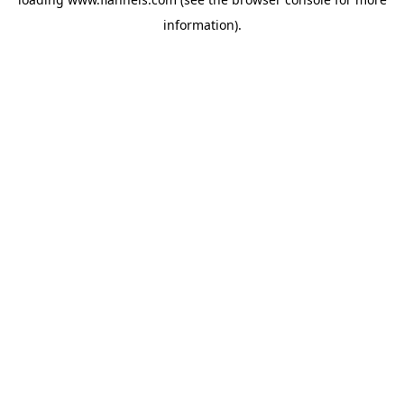
information).