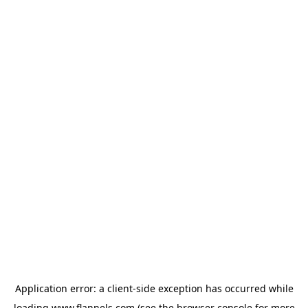
Application error: a
client
-side exception has occurred while
loading
www.flannels.com
(see the
browser console
for more