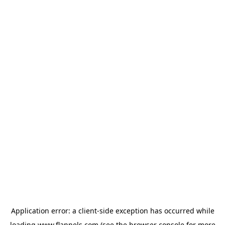
Application error: a
client
-side exception has occurred while
loading
www.flannels.com
(see the
browser console
for more