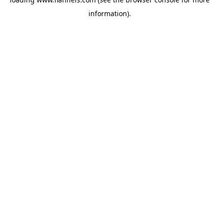
information).