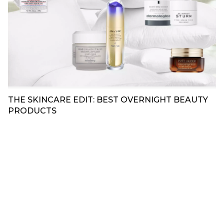
THE SKINCARE EDIT: BEST OVERNIGHT BEAUTY
PRODUCTS