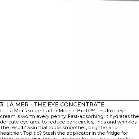
3. LA MER - THE EYE CONCENTRATE
Ft. La Mer's sought-after Miracle Broth™, this luxe eye
cream is worth every penny. Fast-absorbing, it hydrates the
delicate eye area to reduce dark circles, lines and wrinkles.
The result? Skin that looks smoother, brighter and
healthier. Top tip? Stash the applicator in the fridge for
three to five mins before applying for an extra de-puffing