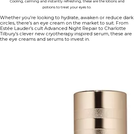
Cooling, calming and instantly refreshing, these are the lotions and
potions to treat your eyes to.
Whether you’re looking to hydrate, awaken or reduce dark
circles, there’s an eye cream on the market to suit. From
Estée Lauder’s cult Advanced Night Repair to Charlotte
Tilbury’s clever new cryotherapy inspired serum, these are
the eye creams and serums to invest in.