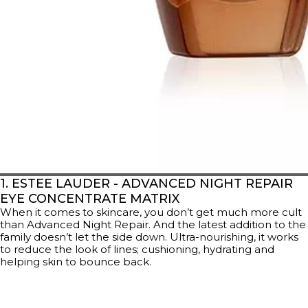
1. ESTEE LAUDER - ADVANCED NIGHT REPAIR
EYE CONCENTRATE MATRIX
When it comes to skincare, you don’t get much more cult
than Advanced Night Repair. And the latest addition to the
family doesn’t let the side down. Ultra-nourishing, it works
to reduce the look of lines; cushioning, hydrating and
helping skin to bounce back.