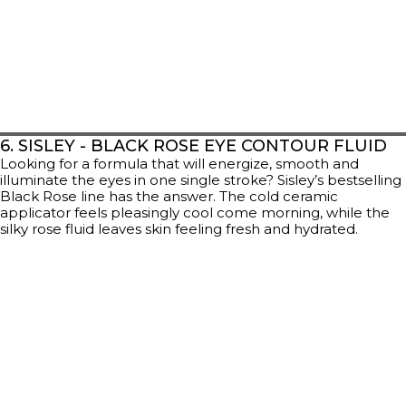
6. SISLEY - BLACK ROSE EYE CONTOUR FLUID
Looking for a formula that will energize, smooth and
illuminate the eyes in one single stroke? Sisley’s bestselling
Black Rose line has the answer. The cold ceramic
applicator feels pleasingly cool come morning, while the
silky rose fluid leaves skin feeling fresh and hydrated.