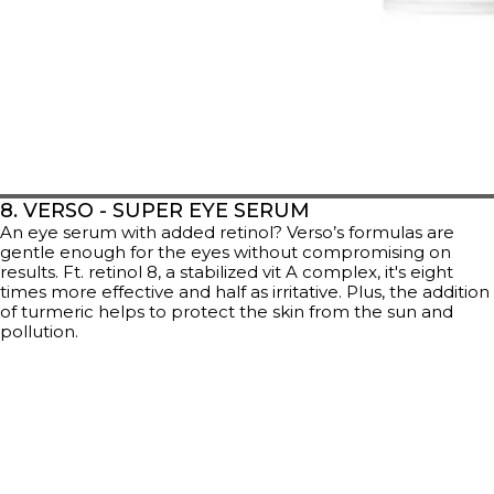
8. VERSO - SUPER EYE SERUM
An eye serum with added retinol? Verso’s formulas are
gentle enough for the eyes without compromising on
results. Ft. retinol 8, a stabilized vit A complex, it's eight
times more effective and half as irritative. Plus, the addition
of turmeric helps to protect the skin from the sun and
pollution.