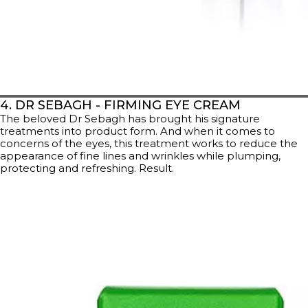
4. DR SEBAGH - FIRMING EYE CREAM
The beloved Dr Sebagh has brought his signature
treatments into product form. And when it comes to
concerns of the eyes, this treatment works to reduce the
appearance of fine lines and wrinkles while plumping,
protecting and refreshing. Result.