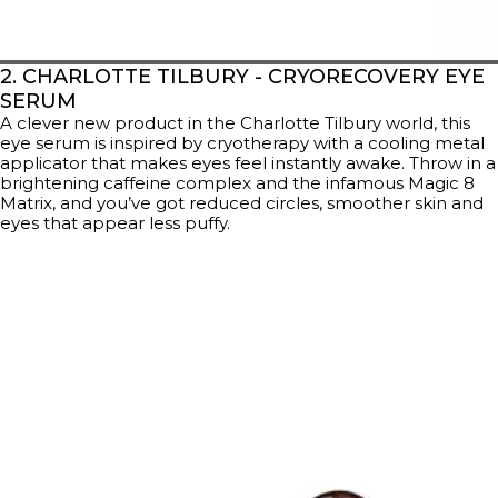
2. CHARLOTTE TILBURY - CRYORECOVERY EYE
SERUM
A clever new product in the Charlotte Tilbury world, this
eye serum is inspired by cryotherapy with a cooling metal
applicator that makes eyes feel instantly awake. Throw in a
brightening caffeine complex and the infamous Magic 8
Matrix, and you’ve got reduced circles, smoother skin and
eyes that appear less puffy.