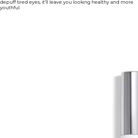
depuff tired eyes, it’ll leave you looking healthy and more
youthful.