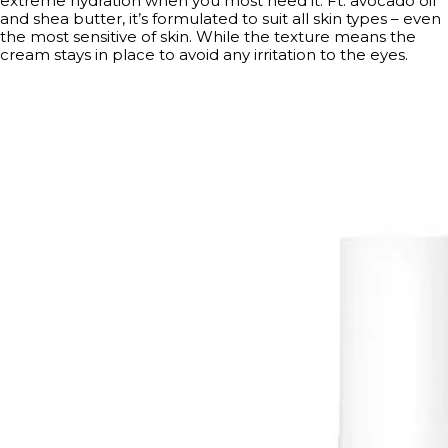
extreme hydration when you most need it. Ft. avocado oil
and shea butter, it’s formulated to suit all skin types – even
the most sensitive of skin. While the texture means the
cream stays in place to avoid any irritation to the eyes.