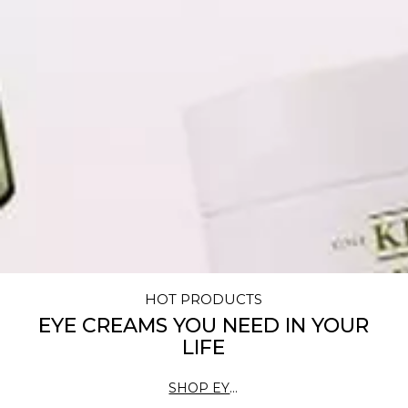
HOT PRODUCTS
EYE CREAMS YOU NEED IN YOUR
LIFE
SHOP EYE
CREAMS