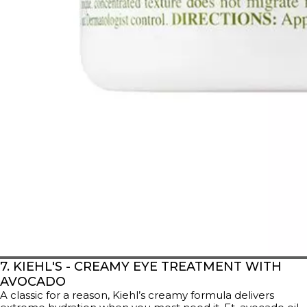
7. KIEHL'S - CREAMY EYE TREATMENT WITH
AVOCADO
A classic for a reason, Kiehl’s creamy formula delivers