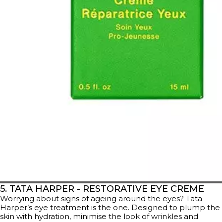
5. TATA HARPER - RESTORATIVE EYE CREME
Worrying about signs of ageing around the eyes? Tata
Harper’s eye treatment is the one. Designed to plump the
skin with hydration, minimise the look of wrinkles and