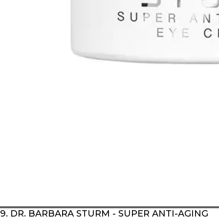
9. DR. BARBARA STURM - SUPER ANTI-AGING