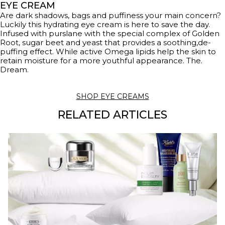
EYE CREAM
Are dark shadows, bags and puffiness your main concern?
Luckily this hydrating eye cream is here to save the day.
Infused with purslane with the special complex of Golden
Root, sugar beet and yeast that provides a soothing,de-
puffing effect. While active Omega lipids help the skin to
retain moisture for a more youthful appearance. The.
Dream.
SHOP EYE CREAMS
RELATED ARTICLES