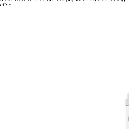
effect.