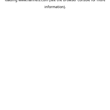
information).