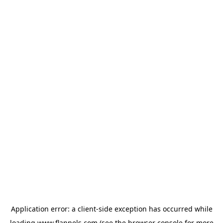
Application error: a
client
-side exception has occurred while
loading
www.flannels.com
(see the
browser console
for more