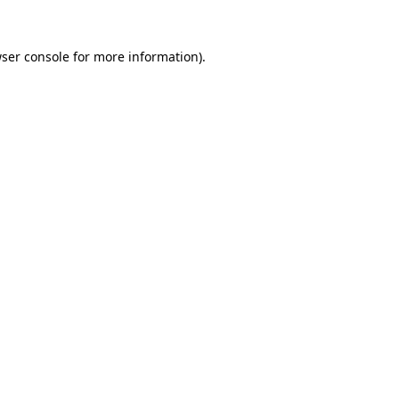
ser console
for more information).