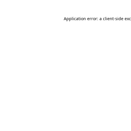
Application error: a
client
-side ex