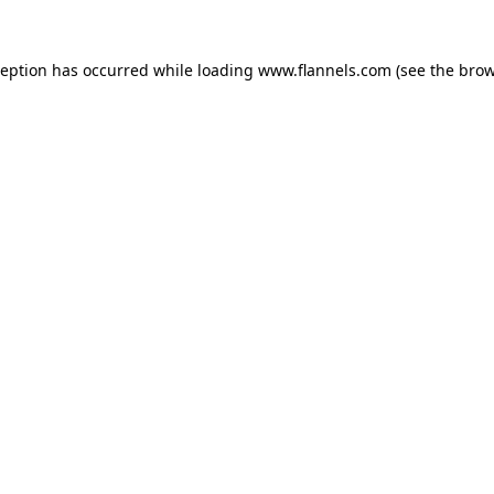
ception has occurred while loading
www.flannels.com
(see the
brow