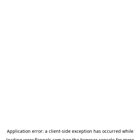
Application error: a
client
-side exception has occurred while
loading
www.flannels.com
(see the
browser console
for more