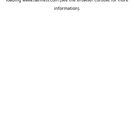
information).