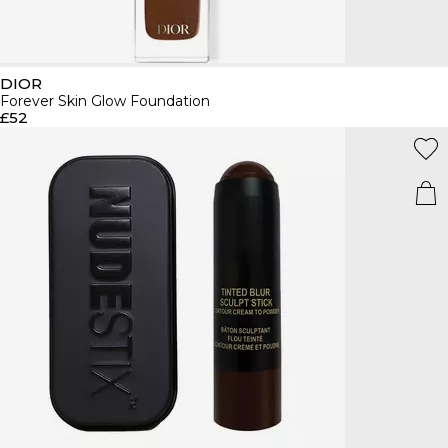
DIOR
Forever Skin Glow Foundation
£52