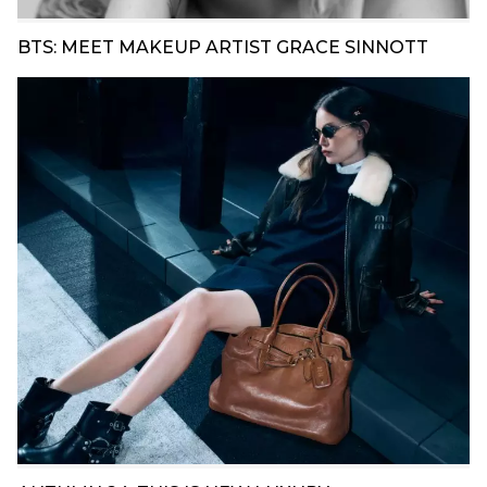
BTS: MEET MAKEUP ARTIST GRACE SINNOTT