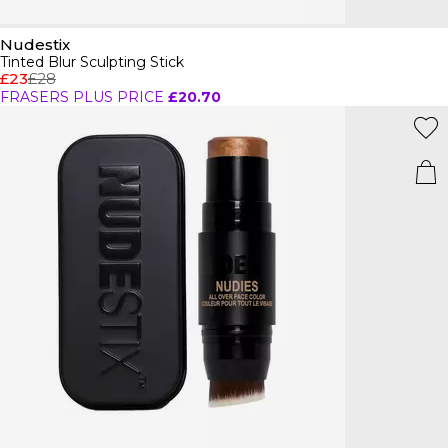
Nudestix
Tinted Blur Sculpting Stick
£23
£28
FRASERS PLUS PRICE
£20.70