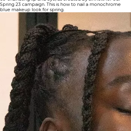
Spring 23 campaign. This is how to nail a monochrome
blue makeup look for spring.