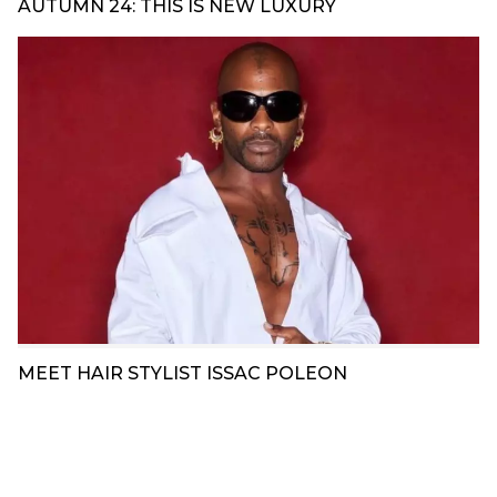
AUTUMN 24: THIS IS NEW LUXURY
MEET HAIR STYLIST ISSAC POLEON