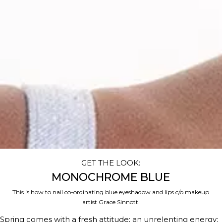
GET THE LOOK:
MONOCHROME BLUE
This is how to nail co-ordinating blue eyeshadow and lips c/o makeup
artist Grace Sinnott.
Spring comes with a fresh attitude; an unrelenting energy;