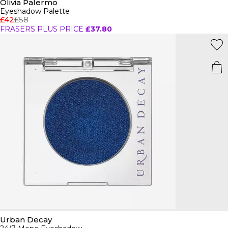
Olivia Palermo
Eyeshadow Palette
£42
£58
FRASERS PLUS PRICE
£37.80
Urban Decay