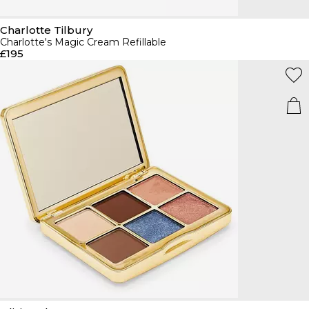
Charlotte Tilbury
Charlotte's Magic Cream Refillable
£195