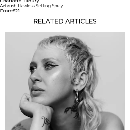
Charlotte Tilbury
Airbrush Flawless Setting Spray
From
£21
RELATED ARTICLES