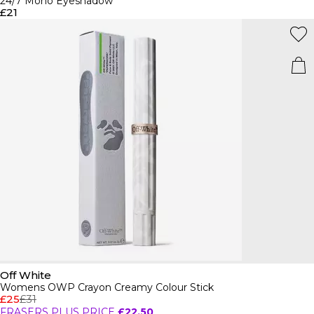
24/7 Mono Eyeshadow
£21
Off White
Womens OWP Crayon Creamy Colour Stick
£25
£31
FRASERS PLUS PRICE
£22.50