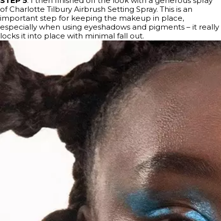
STEP 5
: I then finished off the look with a generous spray
of Charlotte Tilbury Airbrush Setting Spray. This is an
important step for keeping the makeup in place,
especially when using eyeshadows and pigments – it really
locks it into place with minimal fall out.