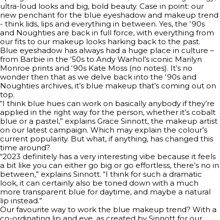
ultra-loud looks and big, bold beauty. Case in point: our
new penchant for the blue eyeshadow and makeup trend
- think lids, lips and everything in between. Yes, the ‘90s
and Noughties are back in full force, with everything from
our fits to our makeup looks harking back to the past.
Blue eyeshadow has always had a huge place in culture –
from Barbie in the ‘50s to Andy Warhol’s iconic Marilyn
Monroe prints and ‘90s Kate Moss (no notes). It’s no
wonder then that as we delve back into the ‘90s and
Noughties archives, it’s blue makeup that’s coming out on
top.
“I think blue hues can work on basically anybody if they’re
applied in the right way for the person, whether it’s cobalt
blue or a pastel,” explains Grace Sinnott, the makeup artist
on our latest campaign. Which may explain the colour’s
current popularity. But what, if anything, has changed this
time around?
“2023 definitely has a very interesting vibe because it feels
a bit like you can either go big or go effortless, there’s no in
between,” explains Sinnott. “I think for such a dramatic
look, it can certainly also be toned down with a much
more transparent blue for daytime, and maybe a natural
lip instead.”
Our favourite way to work the blue makeup trend? With a
co-ordinating lip and eye, as created by Sinnott for our