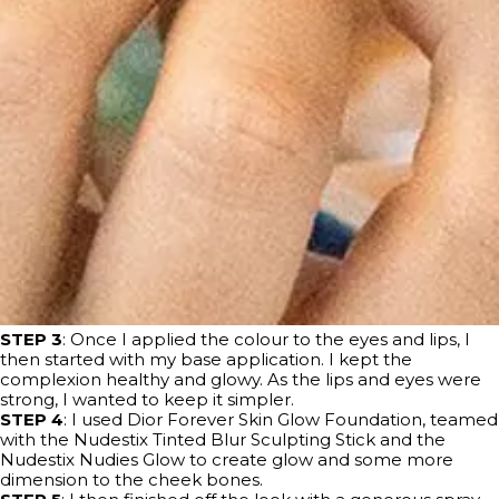
STEP 3
: Once I applied the colour to the eyes and lips, I
then started with my base application. I kept the
complexion healthy and glowy. As the lips and eyes were
strong, I wanted to keep it simpler.
STEP 4
: I used Dior Forever Skin Glow Foundation, teamed
with the Nudestix Tinted Blur Sculpting Stick and the
Nudestix Nudies Glow to create glow and some more
dimension to the cheek bones.