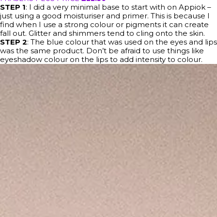
STEP 1
: I did a very minimal base to start with on Appiok –
just using a good moisturiser and primer. This is because I
find when I use a strong colour or pigments it can create
fall out. Glitter and shimmers tend to cling onto the skin.
STEP 2
: The blue colour that was used on the eyes and lips
was the same product. Don’t be afraid to use things like
eyeshadow colour on the lips to add intensity to colour.