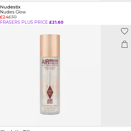
Nudestix
Nudies Glow
£24
£30
FRASERS PLUS PRICE
£21.60