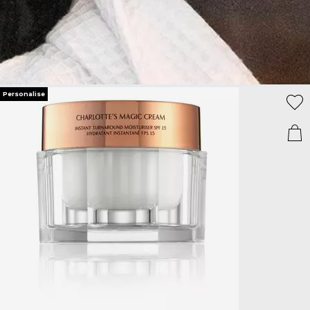
Personalise