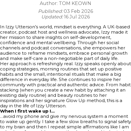
Author:
TOM KEOWN
Published:
03 Feb 2026
Updated:
16 Jul 2026
In Izzy Utterson’s world, mindset is everything. A UK-based
creator, podcast host and wellness advocate, Izzy made it
her mission to share insights on self-development,
confidence and mental wellbeing. Through her social
channels and podcast conversations, she empowers her
audience to reframe mindsets, embrace personal growth
and make self-care a non-negotiable part of daily life.
Her approach is refreshingly real. Izzy speaks openly about
coping strategies, morning routines that set up positive
habits and the small, intentional rituals that make a big
difference in everyday life. She continues to inspire her
community with practical and authentic advice. From habit
stacking (when you create a new habit by attaching it an
existing daily routine) and beauty routines to her
inspirations and her signature Glow Up method, this is a
day in the life of Izzy Utterson.
When I first wake up I…
…avoid my phone and give my nervous system a moment
to wake up gently. I take a few slow breaths to signal safety
to my brain and then I repeat simple affirmations like I am