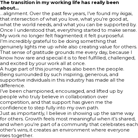
The transition in my working life has really been
about…
…alignment. Over the past few years, I’ve found my ikigai,
that intersection of what you love, what you’re good at,
what the world needs, and what you can be supported by.
Once I understood that, everything started to make sense.
My work no longer felt fragmented; it felt purposeful.
I’m incredibly grateful to be doing something that
genuinely lights me up while also creating value for others.
That sense of gratitude grounds me every day, because I
know how rare and special it is to feel fulfilled, challenged,
and excited by your work all at once.
A huge part of this journey has also been the people.
Being surrounded by such inspiring, generous, and
supportive individuals in this industry has made all the
difference.
I’ve been championed, encouraged, and lifted up by
people who truly believe in collaboration over
competition, and that support has given me the
confidence to step fully into my own path.
Just as importantly, I believe in showing up the same way
for others. Growth feels most meaningful when it’s shared,
and when you’re part of a community that celebrates each
other’s wins, it creates an environment where everyone
rises together.