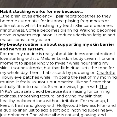
Habit stacking works for me because…
…the brain loves efficiency. I pair habits together so they
become automatic, for instance playing frequencies or
affirmations whilst brushing my teeth. Skincare becomes
mindfulness. Coffee becomes planning. Walking becomes
nervous system regulation. It reduces decision fatigue and
makes consistency easier.
My beauty routine is about supporting my skin barrier
and nervous system.
For me, my routine is really about kindness and intention. I
love starting with Jo Malone London body cream. I take a
moment to speak kindly to myself while nourishing my
skin. It sounds simple, but that little ritual sets the tone for
my whole day. Then I habit-stack by popping on
Charlotte
Tilbury eye patches
while I’m doing the rest of my morning
routine. It feels luxurious but practical, like self-care that
actually fits into real life. Skincare-wise, I go in with
The
INKEY List azelaic acid
because it’s amazing for calming
redness, smoothing texture, and giving my skin that
healthy, balanced look without irritation. For makeup, I
keep it fresh and glowy with Hollywood Flawless Filter and
a duo lip liner just to add a soft pop, nothing super heavy,
just enhanced. The whole vibe is natural, glowing, and