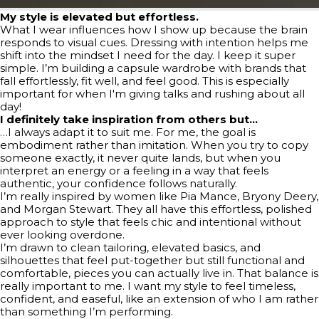
My style is elevated but effortless.
What I wear influences how I show up because the brain
responds to visual cues. Dressing with intention helps me
shift into the mindset I need for the day. I keep it super
simple. I’m building a capsule wardrobe with brands that
fall effortlessly, fit well, and feel good. This is especially
important for when I'm giving talks and rushing about all
day!
I definitely take inspiration from others but…
…I always adapt it to suit me. For me, the goal is
embodiment rather than imitation. When you try to copy
someone exactly, it never quite lands, but when you
interpret an energy or a feeling in a way that feels
authentic, your confidence follows naturally.
I’m really inspired by women like Pia Mance, Bryony Deery,
and Morgan Stewart. They all have this effortless, polished
approach to style that feels chic and intentional without
ever looking overdone.
I’m drawn to clean tailoring, elevated basics, and
silhouettes that feel put-together but still functional and
comfortable, pieces you can actually live in. That balance is
really important to me. I want my style to feel timeless,
confident, and easeful, like an extension of who I am rather
than something I’m performing.