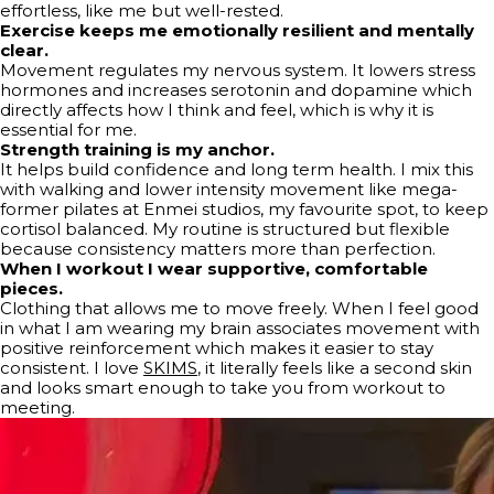
effortless, like me but well-rested.
Exercise keeps me emotionally resilient and mentally
clear.
Movement regulates my nervous system. It lowers stress
hormones and increases serotonin and dopamine which
directly affects how I think and feel, which is why it is
essential for me.
Strength training is my anchor.
It helps build confidence and long term health. I mix this
with walking and lower intensity movement like mega-
former pilates at Enmei studios, my favourite spot, to keep
cortisol balanced. My routine is structured but flexible
because consistency matters more than perfection.
When I workout I wear supportive, comfortable
pieces.
Clothing that allows me to move freely. When I feel good
in what I am wearing my brain associates movement with
positive reinforcement which makes it easier to stay
consistent. I love
SKIMS
, it literally feels like a second skin
and looks smart enough to take you from workout to
meeting.