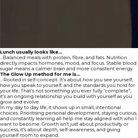
Lunch usually looks like…
...Balanced meals with protein, fibre, and fats. Nutrition
directly impacts hormones, mood, and focus. Stable blood
sugar means a calmer brain and more consistent energy.
The Glow Up method for me is…
…Rooted in self-concept. It’s about how you see yourself,
how you speak to yourself, and the standards you hold for
your life. That’s not something you ever fully “complete”,
it’s an ongoing relationship you build with yourself as you
grow and evolve.
In my day to day life, it shows up in small, intentional
choices. Prioritising personal development, staying curious,
and constantly learning all help me stay aligned with who I
want to become. Growth isn’t just about productivity or
success, it’s about depth, self-awareness, and giving
yourself room to expand.