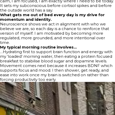
calm, I am focused, I am exactly where I need to be today.
It sets my subconscious before cortisol spikes and before
the outside world has a say.
What gets me out of bed every day is my drive for
momentum and identity.
Neuroscience shows we act in alignment with who we
believe we are, so each day is a chance to reinforce that
version of myself. I am motivated by becoming more
regulated, more grounded, and more intentional over
time.
My typical morning routine involves…
…Hydrating first to support brain function and energy with
my ‘loaded’ morning water, then eating a protein focused
breakfast to stabilise blood sugar and dopamine levels.
Movement comes next because it increases BDNF which
supports focus and mood. I then shower, get ready, and
ease into work once my brain is switched on rather than
forcing productivity too early.