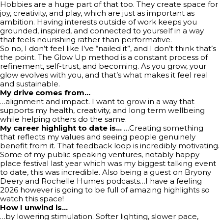
Hobbies are a huge part of that too. They create space for
joy, creativity, and play, which are just as important as
ambition. Having interests outside of work keeps you
grounded, inspired, and connected to yourself in a way
that feels nourishing rather than performative.
So no, I don’t feel like I’ve “nailed it”, and I don’t think that’s
the point. The Glow Up method is a constant process of
refinement, self-trust, and becoming. As you grow, your
glow evolves with you, and that’s what makes it feel real
and sustainable.
My drive comes from…
…alignment and impact. I want to grow in a way that
supports my health, creativity, and long term wellbeing
while helping others do the same.
My career highlight to date is…
…Creating something
that reflects my values and seeing people genuinely
benefit from it. That feedback loop is incredibly motivating.
Some of my public speaking ventures, notably happy
place festival last year which was my biggest talking event
to date, this was incredible. Also being a guest on Bryony
Deery and Rochelle Humes podcasts…I have a feeling
2026 however is going to be full of amazing highlights so
watch this space!
How I unwind is…
…by lowering stimulation. Softer lighting, slower pace,