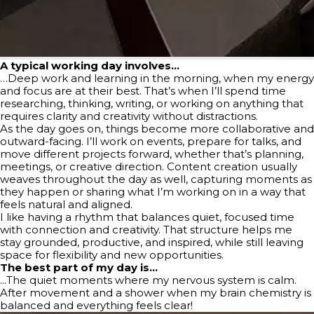
A typical working day involves…
…Deep work and learning in the morning, when my energy
and focus are at their best. That’s when I’ll spend time
researching, thinking, writing, or working on anything that
requires clarity and creativity without distractions.
As the day goes on, things become more collaborative and
outward-facing. I’ll work on events, prepare for talks, and
move different projects forward, whether that’s planning,
meetings, or creative direction. Content creation usually
weaves throughout the day as well, capturing moments as
they happen or sharing what I’m working on in a way that
feels natural and aligned.
I like having a rhythm that balances quiet, focused time
with connection and creativity. That structure helps me
stay grounded, productive, and inspired, while still leaving
space for flexibility and new opportunities.
The best part of my day is…
...The quiet moments where my nervous system is calm.
After movement and a shower when my brain chemistry is
balanced and everything feels clear!