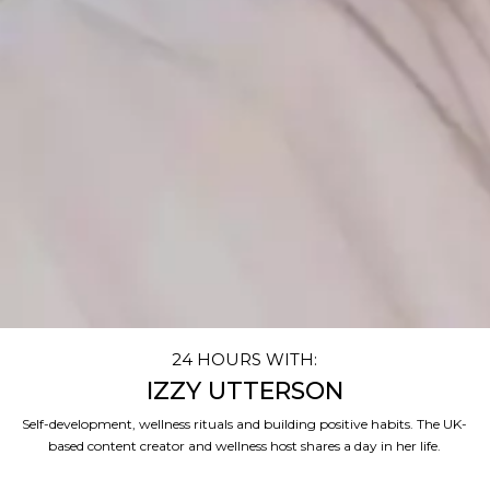
24 HOURS WITH:
IZZY UTTERSON
Self-development, wellness rituals and building positive habits. The UK-
based content creator and wellness host shares a day in her life.