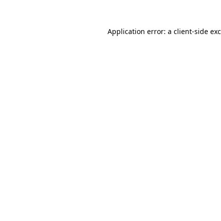
Application error: a
client
-side ex