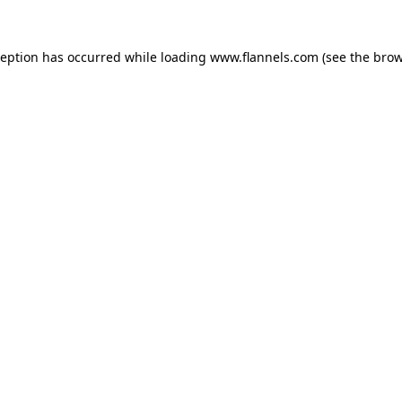
ception has occurred while loading
www.flannels.com
(see the
brow