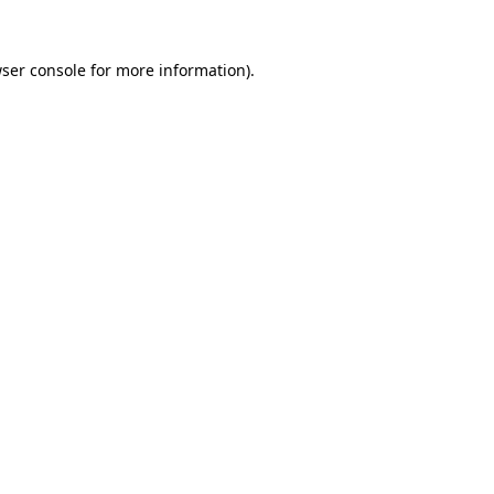
ser console
for more information).