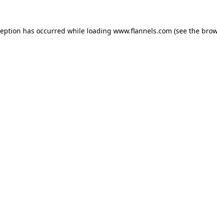
ception has occurred while loading
www.flannels.com
(see the
brow