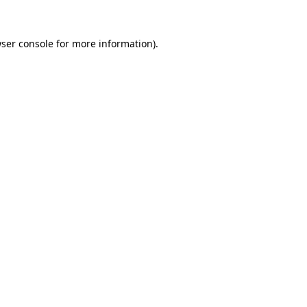
ser console
for more information).