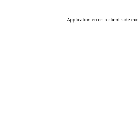
Application error: a
client
-side ex