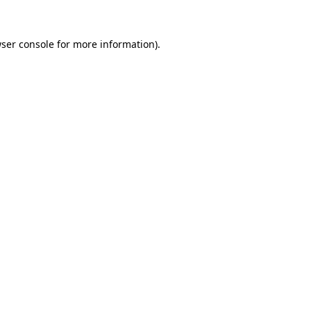
ser console
for more information).