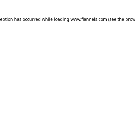
ception has occurred while loading
www.flannels.com
(see the
brow