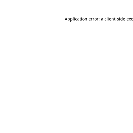
Application error: a
client
-side ex