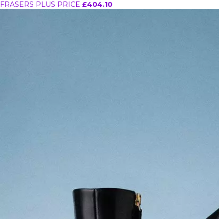
FRASERS PLUS PRICE
£404.10