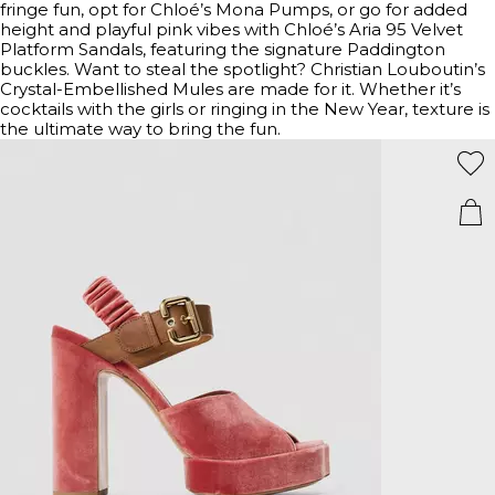
fringe fun, opt for Chloé’s Mona Pumps, or go for added
height and playful pink vibes with Chloé’s Aria 95 Velvet
Platform Sandals, featuring the signature Paddington
buckles. Want to steal the spotlight? Christian Louboutin’s
Crystal-Embellished Mules are made for it. Whether it’s
cocktails with the girls or ringing in the New Year, texture is
the ultimate way to bring the fun.