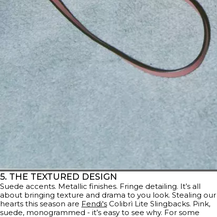
5. THE TEXTURED DESIGN
Suede accents. Metallic finishes. Fringe detailing. It’s all
about bringing texture and drama to you look. Stealing our
hearts this season are
Fendi's
Colibrì Lite Slingbacks. Pink,
suede, monogrammed - it’s easy to see why. For some