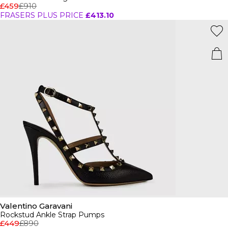
£459
£910
FRASERS PLUS PRICE
£413.10
Valentino Garavani
Rockstud Ankle Strap Pumps
£449
£890