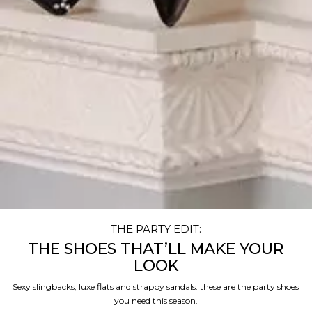
THE PARTY EDIT:
THE SHOES THAT’LL MAKE YOUR
LOOK
Sexy slingbacks, luxe flats and strappy sandals: these are the party shoes
you need this season.