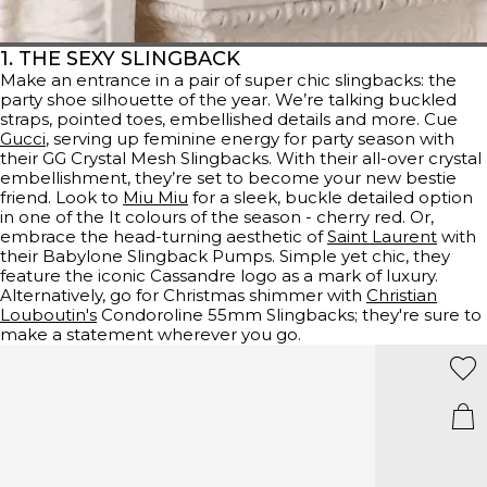
1. THE SEXY SLINGBACK
Make an entrance in a pair of super chic slingbacks: the
party shoe silhouette of the year. We’re talking buckled
straps, pointed toes, embellished details and more. Cue
Gucci
, serving up feminine energy for party season with
their GG Crystal Mesh Slingbacks. With their all-over crystal
embellishment, they’re set to become your new bestie
friend. Look to
Miu Miu
for a sleek, buckle detailed option
in one of the It colours of the season - cherry red. Or,
embrace the head-turning aesthetic of
Saint Laurent
with
their Babylone Slingback Pumps. Simple yet chic, they
feature the iconic Cassandre logo as a mark of luxury.
Alternatively, go for Christmas shimmer with
Christian
Louboutin's
Condoroline 55mm Slingbacks; they're sure to
make a statement wherever you go.