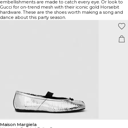
embellishments are made to catch every eye. Or look to
Gucci for on-trend mesh with their iconic gold Horsebit
hardware. These are the shoes worth making a song and
dance about this party season.
Maison Margiela