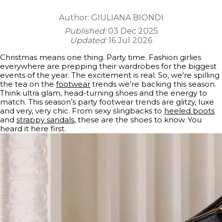
Author:
GIULIANA BIONDI
Published:
03 Dec 2025
Updated:
16 Jul 2026
Christmas means one thing. Party time. Fashion girlies
everywhere are prepping their wardrobes for the biggest
events of the year. The excitement is real. So, we’re spilling
the tea on the
footwear
trends we’re backing this season.
Think ultra glam, head-turning shoes and the energy to
match. This season’s party footwear trends are glitzy, luxe
and very, very chic. From sexy slingbacks to
heeled boots
and
strappy sandals
, these are the shoes to know. You
heard it here first.