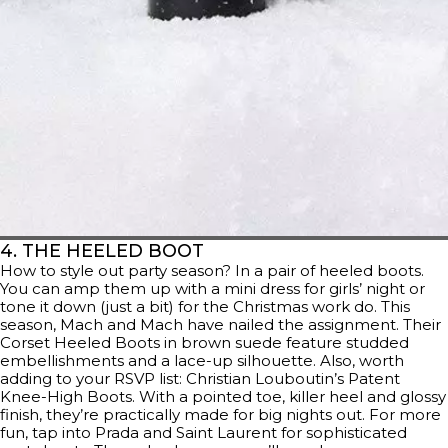
4. THE HEELED BOOT
How to style out party season? In a pair of heeled boots.
You can amp them up with a mini dress for girls’ night or
tone it down (just a bit) for the Christmas work do. This
season, Mach and Mach have nailed the assignment. Their
Corset Heeled Boots in brown suede feature studded
embellishments and a lace-up silhouette. Also, worth
adding to your RSVP list: Christian Louboutin’s Patent
Knee-High Boots. With a pointed toe, killer heel and glossy
finish, they’re practically made for big nights out. For more
fun, tap into Prada and Saint Laurent for sophisticated