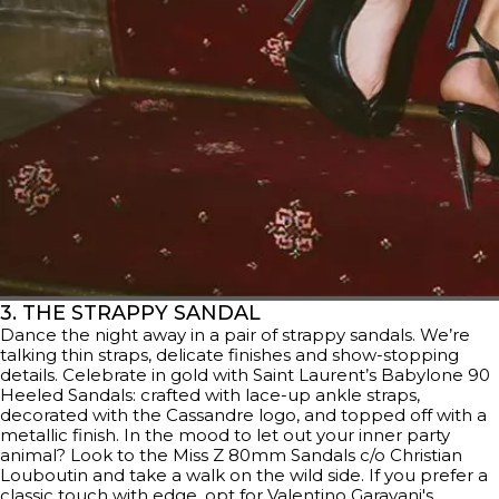
3. THE STRAPPY SANDAL
Dance the night away in a pair of strappy sandals. We’re
talking thin straps, delicate finishes and show-stopping
details. Celebrate in gold with Saint Laurent’s Babylone 90
Heeled Sandals: crafted with lace-up ankle straps,
decorated with the Cassandre logo, and topped off with a
metallic finish. In the mood to let out your inner party
animal? Look to the Miss Z 80mm Sandals c/o Christian
Louboutin and take a walk on the wild side. If you prefer a
classic touch with edge, opt for
Valentino Garavani's