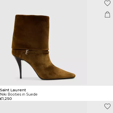
Saint Laurent
Niki Booties in Suede
£1,250