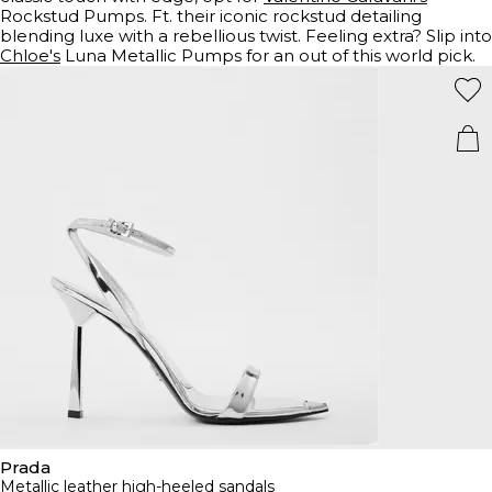
Rockstud Pumps. Ft. their iconic rockstud detailing
blending luxe with a rebellious twist. Feeling extra? Slip into
Chloe's
Luna Metallic Pumps for an out of this world pick.
Prada
Metallic leather high-heeled sandals