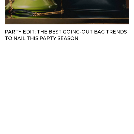
PARTY EDIT: THE BEST GOING-OUT BAG TRENDS
TO NAIL THIS PARTY SEASON