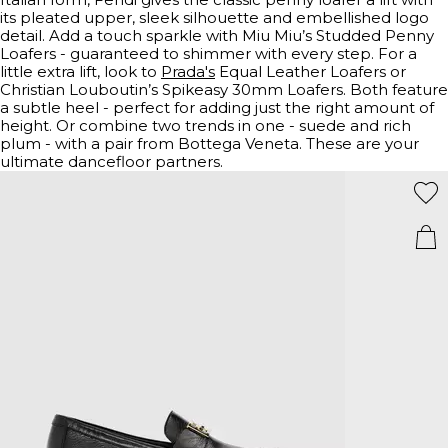
its pleated upper, sleek silhouette and embellished logo
detail. Add a touch sparkle with Miu Miu’s Studded Penny
Loafers - guaranteed to shimmer with every step. For a
little extra lift, look to
Prada's
Equal Leather Loafers or
Christian Louboutin’s Spikeasy 30mm Loafers. Both feature
a subtle heel - perfect for adding just the right amount of
height. Or combine two trends in one - suede and rich
plum - with a pair from Bottega Veneta. These are your
ultimate dancefloor partners.