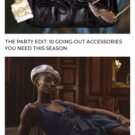
THE PARTY EDIT: 10 GOING-OUT ACCESSORIES
YOU NEED THIS SEASON