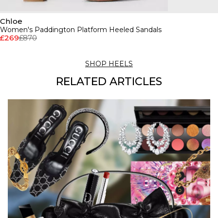
Chloe
Women's Paddington Platform Heeled Sandals
£269
£870
SHOP HEELS
RELATED ARTICLES