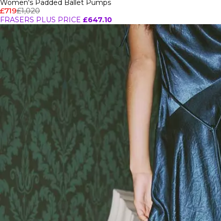
Women's Padded Ballet Pumps
£719
£1,020
FRASERS PLUS PRICE
£647.10