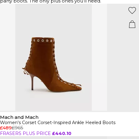
party boots. The only plus ones you’ll need.
Mach and Mach
Women's Corset Corset-Inspired Ankle Heeled Boots
£489
£965
FRASERS PLUS PRICE
£440.10