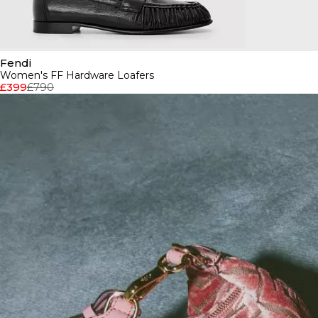
Fendi
Women's FF Hardware Loafers
£399
£790