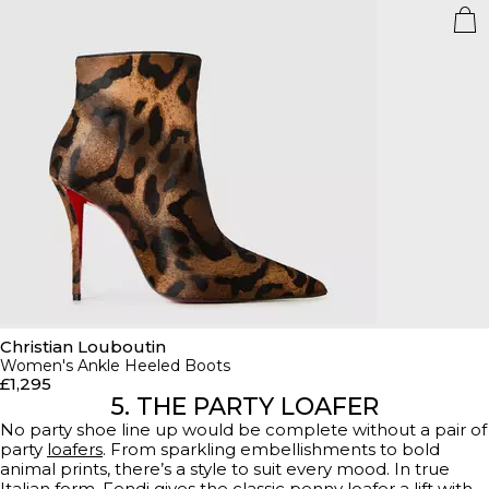
Christian Louboutin
Women's Ankle Heeled Boots
£1,295
5. THE PARTY LOAFER
No party shoe line up would be complete without a pair of
party
loafers
. From sparkling embellishments to bold
animal prints, there’s a style to suit every mood. In true
Italian form, Fendi gives the classic penny loafer a lift with