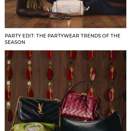
PARTY EDIT: THE PARTYWEAR TRENDS OF THE
SEASON