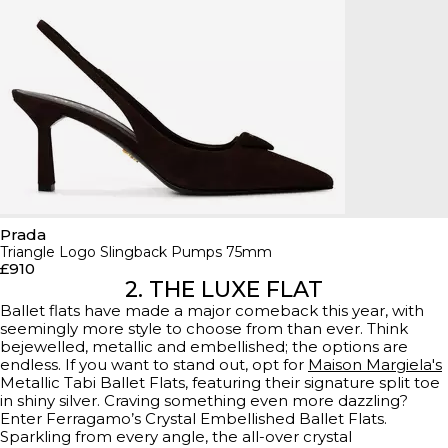
Prada
Triangle Logo Slingback Pumps 75mm
£910
2. THE LUXE FLAT
Ballet flats have made a major comeback this year, with
seemingly more style to choose from than ever. Think
bejewelled, metallic and embellished; the options are
endless. If you want to stand out, opt for
Maison Margiela's
Metallic Tabi Ballet Flats, featuring their signature split toe
in shiny silver. Craving something even more dazzling?
Enter Ferragamo’s Crystal Embellished Ballet Flats.
Sparkling from every angle, the all-over crystal