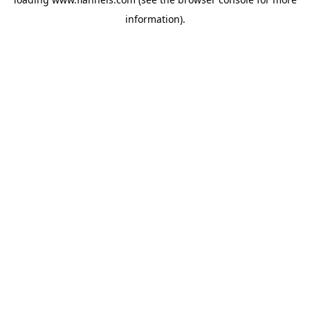
information).