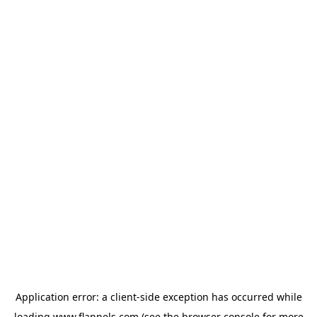
Application error: a
client
-side exception has occurred while
loading
www.flannels.com
(see the
browser console
for more